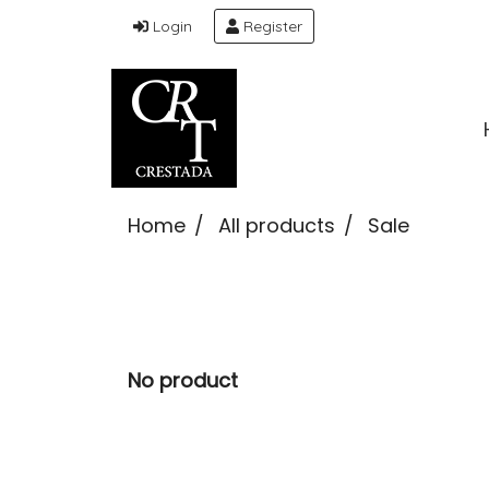
Login
Register
Home
All products
Sale
No product