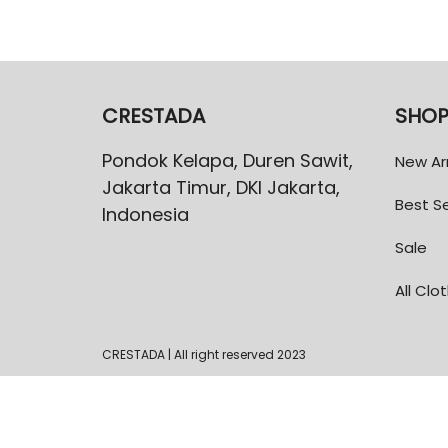
CRESTADA
SHO
Pondok Kelapa, Duren Sawit,
New Arr
Jakarta Timur, DKI Jakarta,
Best Se
Indonesia
Sale
All Clo
CRESTADA | All right reserved 2023