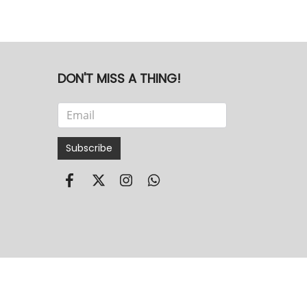
DON'T MISS A THING!
Subscribe