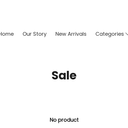
Home
Our Story
New Arrivals
Categories
Sale
No product