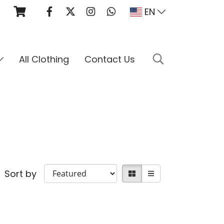
EN
All Clothing
Contact Us
Sort by