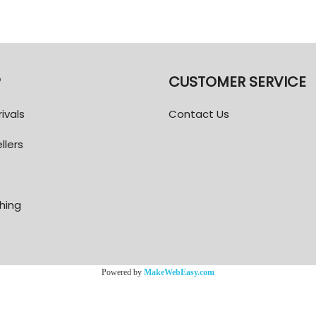
P
CUSTOMER SERVICE
ivals
Contact Us
llers
thing
Powered by
MakeWebEasy.com