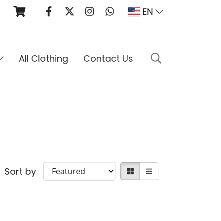
EN
All Clothing
Contact Us
Sort by