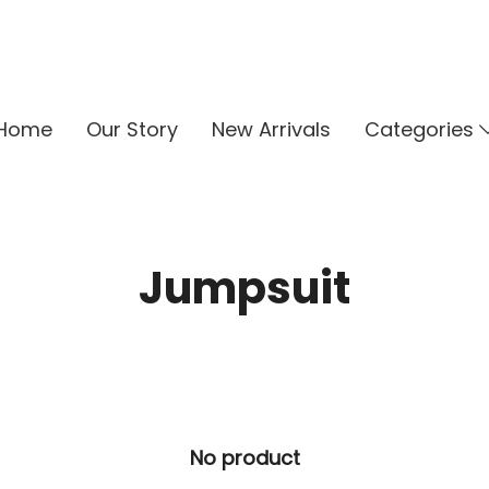
Home
Our Story
New Arrivals
Categories
Jumpsuit
No product