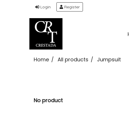
Login
Register
Home
All products
Jumpsuit
No product