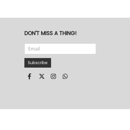
DON'T MISS A THING!
Subscribe