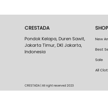
CRESTADA
SHO
Pondok Kelapa, Duren Sawit,
New Arr
Jakarta Timur, DKI Jakarta,
Best Se
Indonesia
Sale
All Clo
CRESTADA | All right reserved 2023