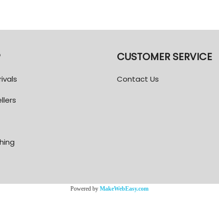
P
CUSTOMER SERVICE
ivals
Contact Us
llers
thing
Powered by
MakeWebEasy.com