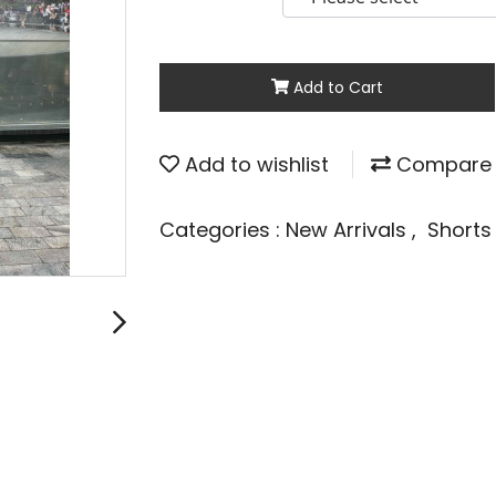
Add to Cart
Add to wishlist
Compare
Categories :
New Arrivals
,
Short