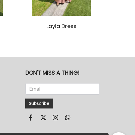
Layla Dress
DON'T MISS A THING!
Subscribe