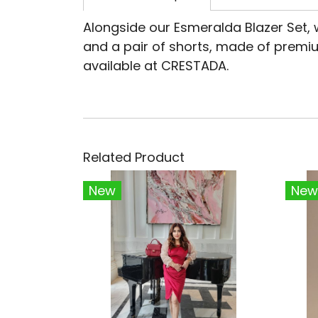
Alongside our Esmeralda Blazer Set, 
and a pair of shorts, made of premiu
available at CRESTADA.
Related Product
New
New