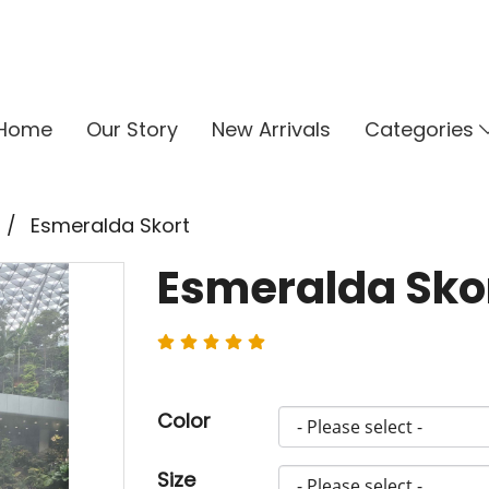
Home
Our Story
New Arrivals
Categories
Esmeralda Skort
Esmeralda Sko
Color
Size