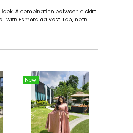
 look. A combination between a skirt
ell with Esmeralda Vest Top, both
New