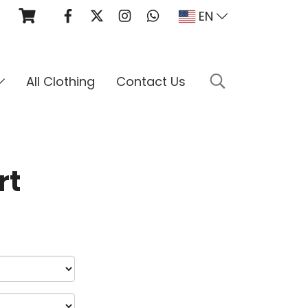
EN
All Clothing
Contact Us
rt