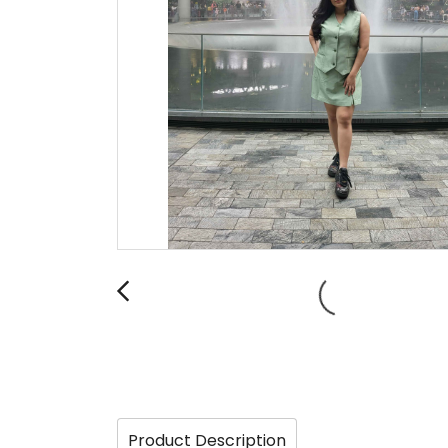
Product Description