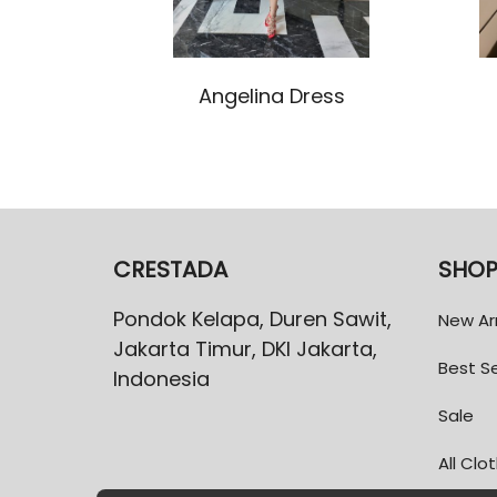
Angelina Dress
CRESTADA
SHO
Pondok Kelapa, Duren Sawit,
New Arr
Jakarta Timur, DKI Jakarta,
Best Se
Indonesia
Sale
All Clo