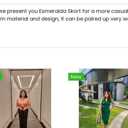
we present you Esmeralda Skort for a more casual
m material and design, it can be paired up very w
New