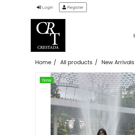
Login
Register
Home
All products
New Arrivals
New