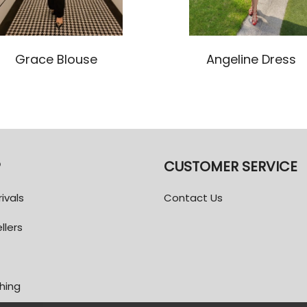
Grace Blouse
Angeline Dress
P
CUSTOMER SERVICE
ivals
Contact Us
llers
thing