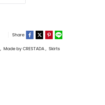
Share
s
,
Made by CRESTADA
,
Skirts