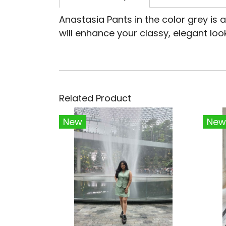
Anastasia Pants in the color grey is
will enhance your classy, elegant look
Related Product
New
New