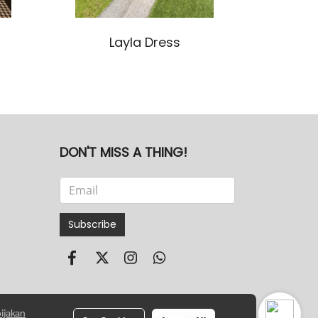
Layla Dress
DON'T MISS A THING!
Subscribe
ijakan