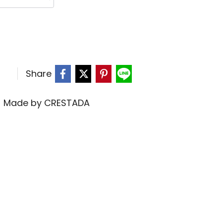
Share
,
Made by CRESTADA