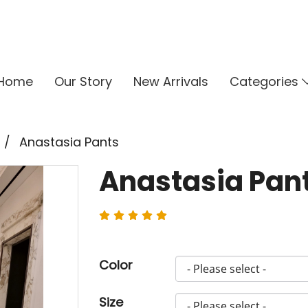
Home
Our Story
New Arrivals
Categories
Anastasia Pants
Anastasia Pan
Color
Size