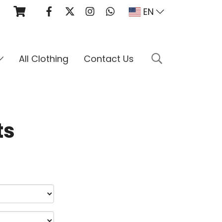
EN
All Clothing
Contact Us
ts