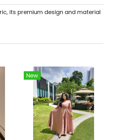
ric, its premium design and material
New