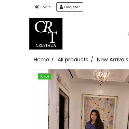
Login
Register
Home
All products
New Arrivals
New