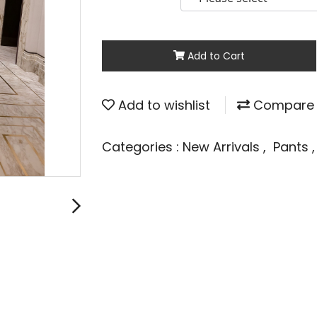
Add to Cart
Add to wishlist
Compare
Categories :
New Arrivals
,
Pants