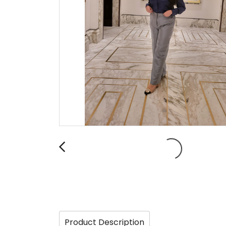
Product Description