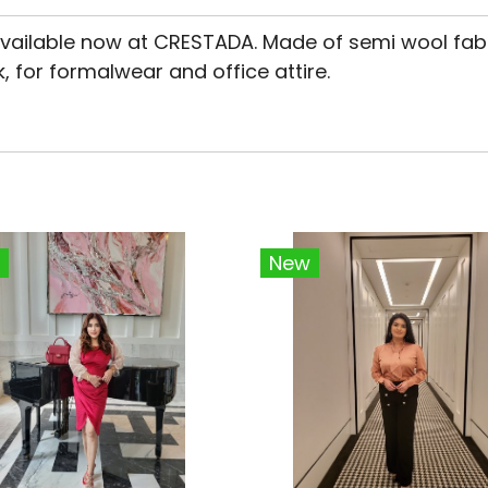
 available now at CRESTADA. Made of semi wool fab
, for formalwear and office attire.
New