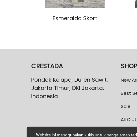
Esmeralda Skort
CRESTADA
SHO
Pondok Kelapa, Duren Sawit,
New Arr
Jakarta Timur, DKI Jakarta,
Best Se
Indonesia
Sale
All Clo
Website ini menggunakan kukis untuk pengalaman terba