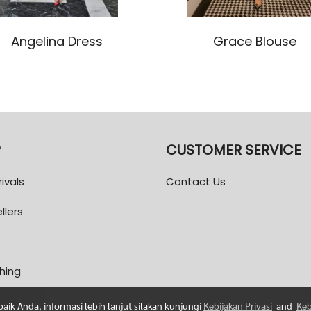
Angelina Dress
Grace Blouse
P
CUSTOMER SERVICE
ivals
Contact Us
llers
thing
ik Anda, informasi lebih lanjut silakan kunjungi
Kebijakan Privasi
and
Keb