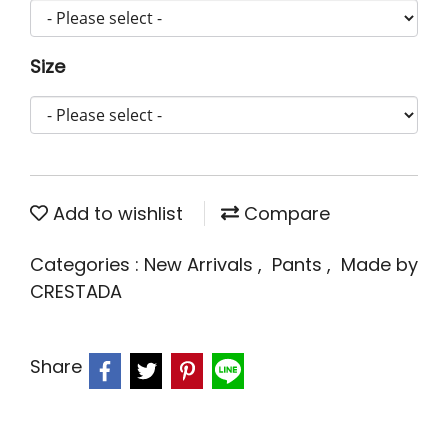
Size
Add to wishlist
Compare
Categories :
New Arrivals
,
Pants
,
Made by
CRESTADA
Share