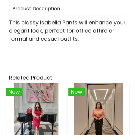
Product Description
This classy Isabella Pants will enhance your
elegant look, perfect for office attire or
formal and casual outfits.
Related Product
New
New