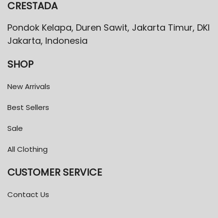
CRESTADA
Pondok Kelapa, Duren Sawit, Jakarta Timur, DKI
Jakarta, Indonesia
SHOP
New Arrivals
Best Sellers
Sale
All Clothing
CUSTOMER SERVICE
Contact Us