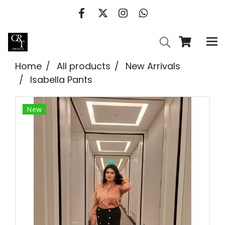
Home
All products
New Arrivals
Isabella Pants
New