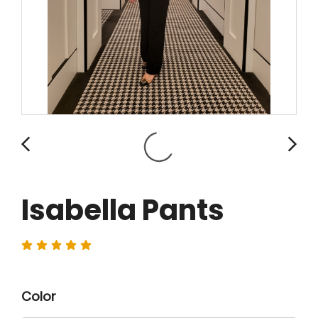
Isabella Pants
Color