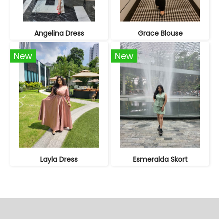
Angelina Dress
Grace Blouse
New
New
Layla Dress
Esmeralda Skort